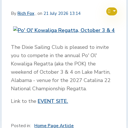
By
Rich Fox
, on
21 July 2026 13:14
The Dixie Sailing Club is pleased to invite
you to compete in the annual Po' Ol'
Kowaliga Regatta (aka the POK) the
weekend of October 3 & 4 on Lake Martin,
Alabama - venue for the 2027 Catalina 22
National Championship Regatta.
Link to the
EVENT SITE.
Posted in:
Home Page Article