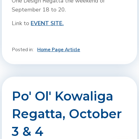
One Design Regatta the weekend of
September 18 to 20.
Link to
EVENT SITE.
Posted in:
Home Page Article
Po' Ol' Kowaliga
Regatta, October
3 & 4