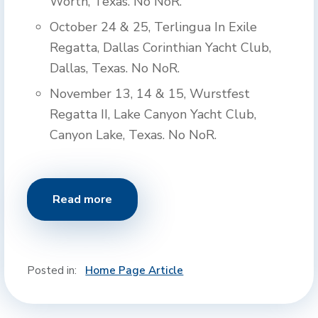
Worth, Texas. No NoR.
October 24 & 25, Terlingua In Exile
Regatta, Dallas Corinthian Yacht Club,
Dallas, Texas. No NoR.
November 13, 14 & 15, Wurstfest
Regatta II, Lake Canyon Yacht Club,
Canyon Lake, Texas. No NoR.
Read more
Posted in:
Home Page Article