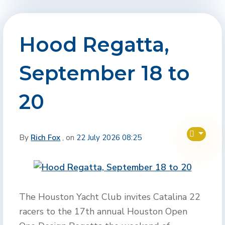
Hood Regatta,
September 18 to
20
By
Rich Fox
, on
22 July 2026 08:25
The Houston Yacht Club invites Catalina 22
racers to the 17th annual Houston Open