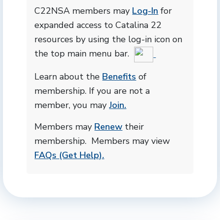
C22NSA members may
Log-In
for
expanded access to Catalina 22
resources by using the log-in icon on
the top main menu bar.
Learn about the
Benefits
of
membership. If you are not a
member, you may
Join.
Members may
Renew
their
membership. Members may view
FAQs (Get Help).