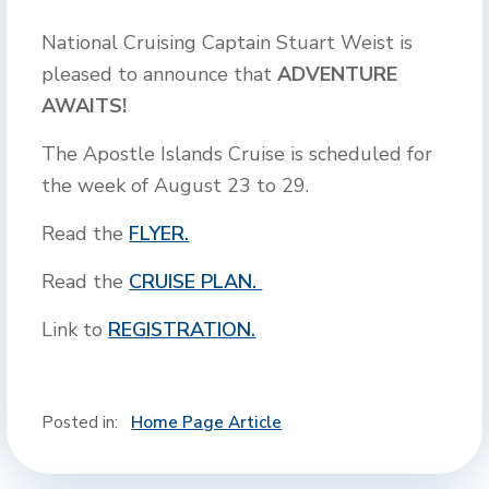
National Cruising Captain Stuart Weist is
pleased to announce that
ADVENTURE
AWAITS!
The Apostle Islands Cruise is scheduled for
the week of August 23 to 29.
Read the
FLYER.
Read the
CRUISE PLAN.
Link to
REGISTRATION.
Posted in:
Home Page Article