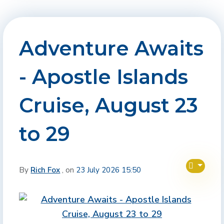
Adventure Awaits
- Apostle Islands
Cruise, August 23
to 29
By
Rich Fox
, on
23 July 2026 15:50