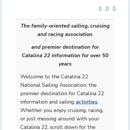
The family-oriented sailing, cruising
and racing association
and premier destination for
Catalina 22 information for over 50
years
Welcome to the Catalina 22
National Sailing Association, the
premier destination for Catalina 22
information and sailing
activities
.
Whether you enjoy cruising, racing,
or just messing around with your
Catalina 22, scroll down for the