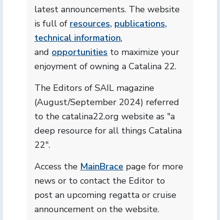
latest announcements. The website
is full of
resources,
publications,
technical information
,
and
opportunities
to maximize your
enjoyment of owning a Catalina 22.
The Editors of SAIL magazine
(August/September 2024) referred
to the catalina22.org website as "a
deep resource for all things Catalina
22".
Access the
MainBrace
page for more
news or to contact the Editor to
post an upcoming regatta or cruise
announcement on the website.