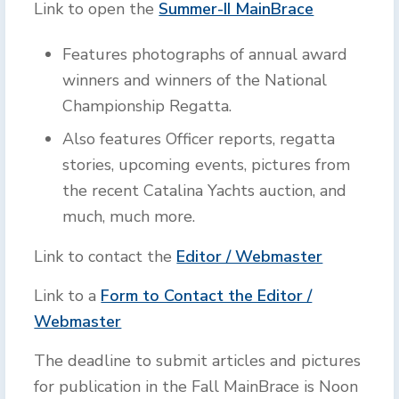
Link to open the
Summer-II MainBrace
Features photographs of annual award
winners and winners of the National
Championship Regatta.
Also features Officer reports, regatta
stories, upcoming events, pictures from
the recent Catalina Yachts auction, and
much, much more.
Link to contact the
Editor / Webmaster
Link to a
Form to Contact the Editor /
Webmaster
The deadline to submit articles and pictures
for publication in the Fall MainBrace is Noon