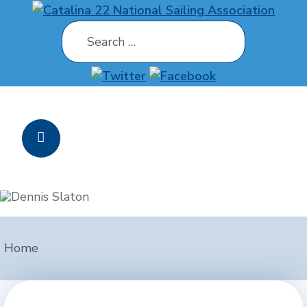
Search
Home