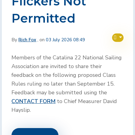
Flickers Not
Permitted
By
Rich Fox
, on
03 July 2026 08:49
Members of the Catalina 22 National Sailing
Association are invited to share their
feedback on the following proposed Class
Rules ruling no later than September 15.
Feedback may be submitted using the
CONTACT FORM
to Chief Measurer David
Hayslip.