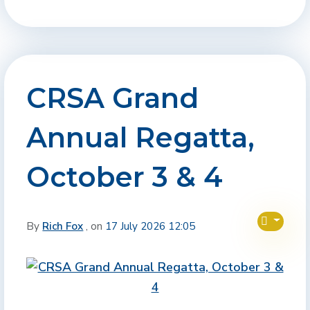
CRSA Grand
Annual Regatta,
October 3 & 4
By
Rich Fox
, on
17 July 2026 12:05