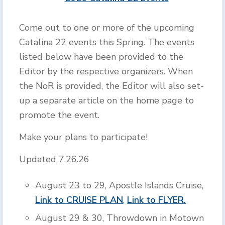
Come out to one or more of the upcoming
Catalina 22 events this Spring. The events
listed below have been provided to the
Editor by the respective organizers. When
the NoR is provided, the Editor will also set-
up a separate article on the home page to
promote the event.
Make your plans to participate!
Updated 7.26.26
August 23 to 29, Apostle Islands Cruise,
Link to CRUISE PLAN
,
Link to FLYER.
August 29 & 30, Throwdown in Motown