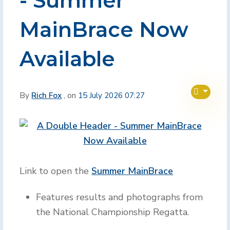
- Summer
MainBrace Now
Available
By
Rich Fox
, on
15 July 2026 07:27
Link to open the
Summer MainBrace
Features results and photographs from
the National Championship Regatta.