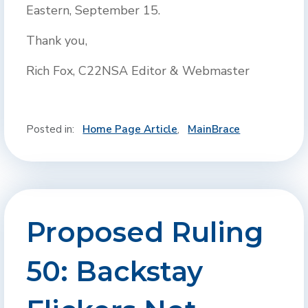
Eastern, September 15.
Thank you,
Rich Fox, C22NSA Editor & Webmaster
Posted in:
Home Page Article
,
MainBrace
Proposed Ruling
50: Backstay