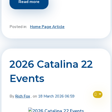
Read more
Posted in:
Home Page Article
2026 Catalina 22
Events
By
Rich Fox
, on
18 March 2026 06:59