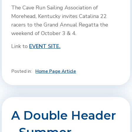
The Cave Run Sailing Association of
Morehead, Kentucky invites Catalina 22
racers to the Grand Annual Regatta the
weekend of October 3 & 4.
Link to
EVENT SITE.
Posted in:
Home Page Article
A Double Header