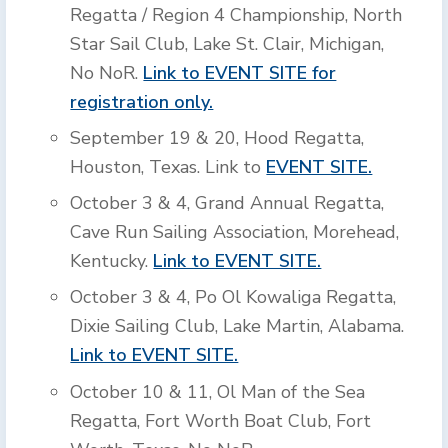
Regatta / Region 4 Championship, North
Star Sail Club, Lake St. Clair, Michigan,
No NoR.
Link to EVENT SITE for
registration only.
September 19 & 20, Hood Regatta,
Houston, Texas. Link to
EVENT SITE.
October 3 & 4, Grand Annual Regatta,
Cave Run Sailing Association, Morehead,
Kentucky.
Link to EVENT SITE.
October 3 & 4, Po Ol Kowaliga Regatta,
Dixie Sailing Club, Lake Martin, Alabama.
Link to EVENT SITE.
October 10 & 11, Ol Man of the Sea
Regatta, Fort Worth Boat Club, Fort