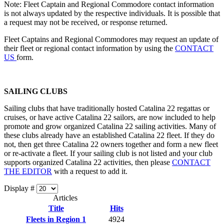
Note: Fleet Captain and Regional Commodore contact information
is not always updated by the respective individuals. It is possible that
a request may not be received, or response returned.
Fleet Captains and Regional Commodores may request an update of
their fleet or regional contact information by using the
CONTACT
US
form.
SAILING CLUBS
Sailing clubs that have traditionally hosted Catalina 22 regattas or
cruises, or have active Catalina 22 sailors, are now included to help
promote and grow organized Catalina 22 sailing activities. Many of
these clubs already have an established Catalina 22 fleet. If they do
not, then get three Catalina 22 owners together and form a new fleet
or re-activate a fleet. If your sailing club is not listed and your club
supports organized Catalina 22 activities, then please
CONTACT
THE EDITOR
with a request to add it.
Display #
Articles
Title
Hits
Fleets in Region 1
4924