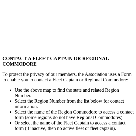
CONTACT A FLEET CAPTAIN OR REGIONAL
COMMODORE
To protect the privacy of our members, the Association uses a Form
to enable you to contact a Fleet Captain or Regional Commodore:
Use the above map to find the state and related Region
Number.
Select the Region Number from the list below for contact
information.
Select the name of the Region Commodore to access a contact
form (some regions do not have Regional Commodores).
Or select the name of the Fleet Captain to access a contact
form (if inactive, then no active fleet or fleet captain).