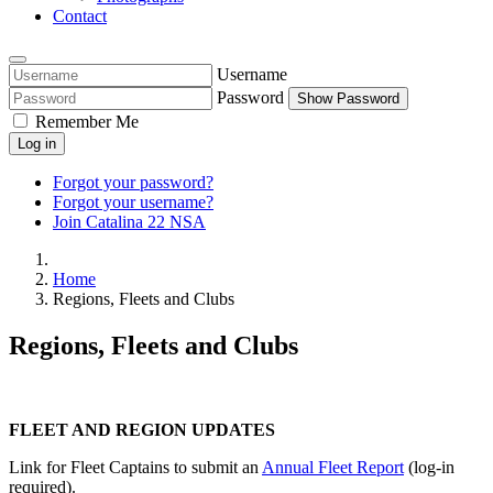
Contact
Username
Password
Show Password
Remember Me
Log in
Forgot your password?
Forgot your username?
Join Catalina 22 NSA
Home
Regions, Fleets and Clubs
Regions, Fleets and Clubs
FLEET AND REGION UPDATES
Link for Fleet Captains to submit an
Annual Fleet Report
(log-in
required).