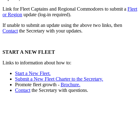
Link for Fleet Captains and Regional Commodores to submit a
Fleet
or Region
update (log-in required).
If unable to submit an update using the above two links, then
Contact
the Secretary with your updates.
START A NEW FLEET
Links to information about how to:
Start a New Fleet.
Submit a New Fleet Charter to the Secretary.
Promote fleet growth -
Brochure.
Contact
the Secretary with questions.