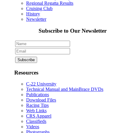
Regional Regatta Results
Cruising Club
History
Newsletter
Subscribe to Our Newsletter
Resources
C-22 University
Technical Manual and MainBrace DVDs
Publications
Download Files
Racing Tips
Web Links
CRS Apparel
Classifieds
Videos
Photographs