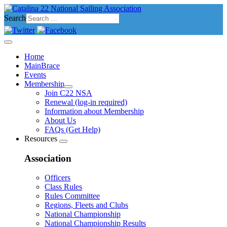
Search
Home
MainBrace
Events
Membership
Join C22 NSA
Renewal (log-in required)
Information about Membership
About Us
FAQs (Get Help)
Resources
Association
Officers
Class Rules
Rules Committee
Regions, Fleets and Clubs
National Championship
National Championship Results