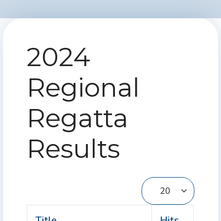
2024
Regional
Regatta
Results
Display #
Title
Hits