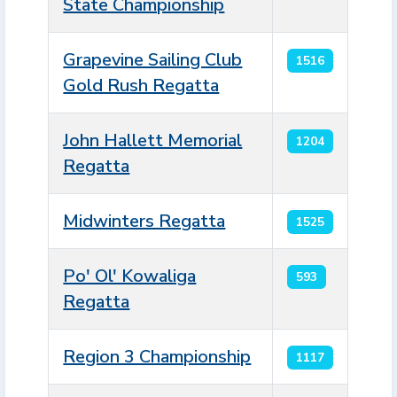
State Championship
Grapevine Sailing Club
1516
Gold Rush Regatta
John Hallett Memorial
1204
Regatta
Midwinters Regatta
1525
Po' Ol' Kowaliga
593
Regatta
Region 3 Championship
1117