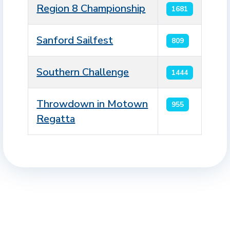
Region 8 Championship
1681
Sanford Sailfest
809
Southern Challenge
1444
Throwdown in Motown
955
Regatta
Articles