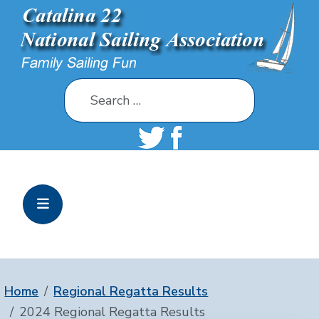
Search
Home
Regional Regatta Results
2024 Regional Regatta Results