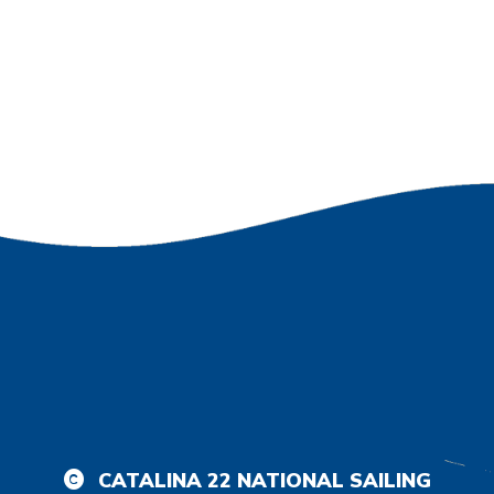
CATALINA 22 NATIONAL SAILING