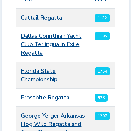
Cattail Regatta
1132
Dallas Corinthian Yacht
1195
Club Terlingua in Exile
Regatta
Florida State
1754
Championship
Frostbite Regatta
928
George Yerger Arkansas
1207
Hog Wild Regatta and