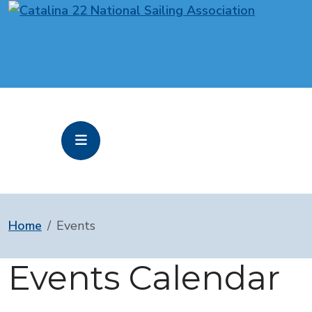
Home
Events
Events Calendar