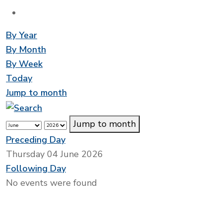
By Year
By Month
By Week
Today
Jump to month
Jump to month
Preceding Day
Thursday 04 June 2026
Following Day
No events were found