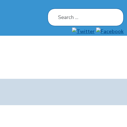
Search