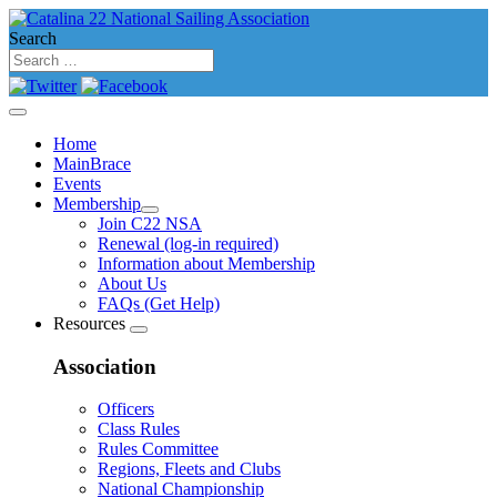
Search
Home
MainBrace
Events
Membership
Join C22 NSA
Renewal (log-in required)
Information about Membership
About Us
FAQs (Get Help)
Resources
Association
Officers
Class Rules
Rules Committee
Regions, Fleets and Clubs
National Championship