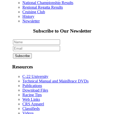
National Championship Results
Regional Regatta Results
Cruising Club
History
Newsletter
Subscribe to Our Newsletter
Resources
C-22 University
Technical Manual and MainBrace DVDs
Publications
Download Files
Racing Tips
Web Links
CRS Apparel
Classifieds
Videos