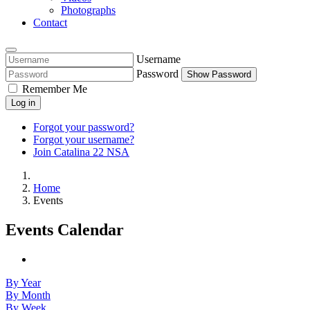
Photographs
Contact
Username
Password
Show Password
Remember Me
Log in
Forgot your password?
Forgot your username?
Join Catalina 22 NSA
Home
Events
Events Calendar
By Year
By Month
By Week