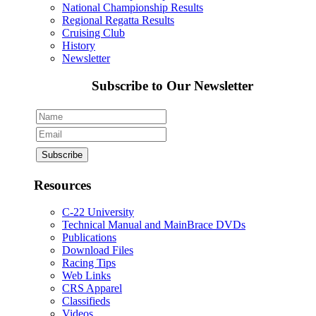
National Championship Results
Regional Regatta Results
Cruising Club
History
Newsletter
Subscribe to Our Newsletter
Resources
C-22 University
Technical Manual and MainBrace DVDs
Publications
Download Files
Racing Tips
Web Links
CRS Apparel
Classifieds
Videos