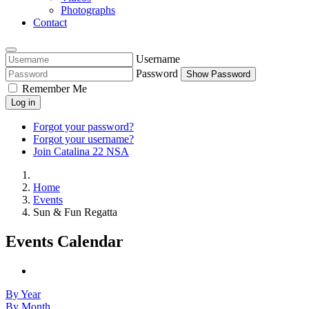
Photographs
Contact
Username
Password
Show Password
Remember Me
Log in
Forgot your password?
Forgot your username?
Join Catalina 22 NSA
Home
Events
Sun & Fun Regatta
Events Calendar
By Year
By Month