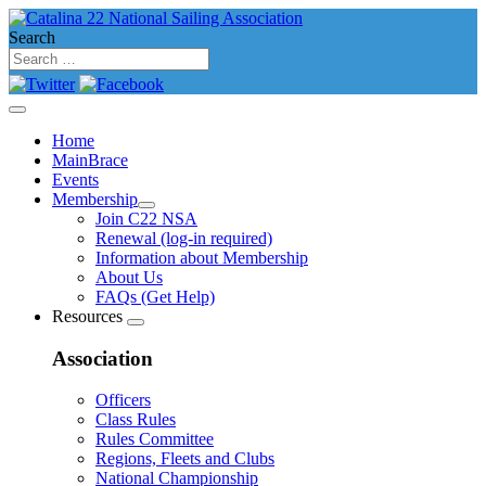
Search
Home
MainBrace
Events
Membership
Join C22 NSA
Renewal (log-in required)
Information about Membership
About Us
FAQs (Get Help)
Resources
Association
Officers
Class Rules
Rules Committee
Regions, Fleets and Clubs
National Championship