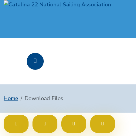
Home
Download Files