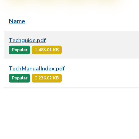
Name
Techguide.pdf
Popular
483.01 KB
TechManualIndex.pdf
Popular
236.02 KB