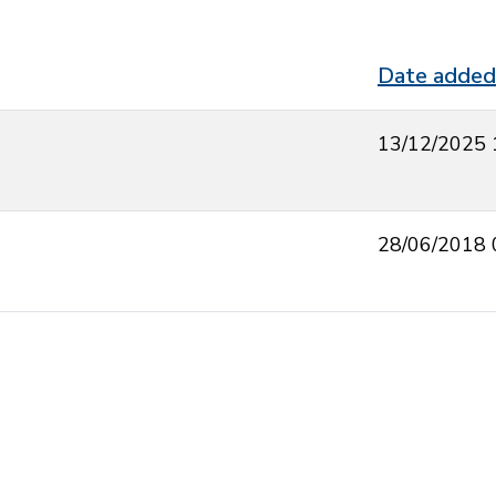
Date added
13/12/2025 
28/06/2018 