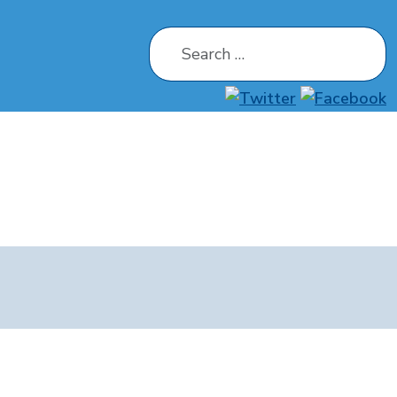
Search