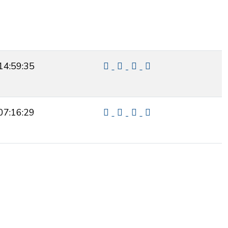
14:59:35
07:16:29