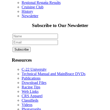
Regional Regatta Results
Cruising Club
History
Newsletter
Subscribe to Our Newsletter
Resources
C-22 University
Technical Manual and MainBrace DVDs
Publications
Download Files
Racing Tips
Web Links
CRS Apparel
Classifieds
Videos
Photographs