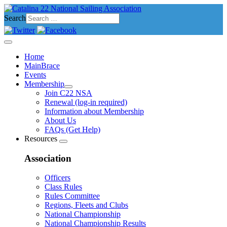
Search
Home
MainBrace
Events
Membership
Join C22 NSA
Renewal (log-in required)
Information about Membership
About Us
FAQs (Get Help)
Resources
Association
Officers
Class Rules
Rules Committee
Regions, Fleets and Clubs
National Championship
National Championship Results