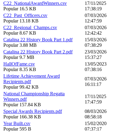
C22_NationalAwardWinners.csv
17/11/2025
Popular
16.5 KB
17:38:19
C22_Past_Officers.csv
07/03/2026
Popular
13.18 KB
12:47:59
C22_Regional_Champs.csv
07/03/2026
Popular
8.67 KB
12:42:42
Catalina 22 History Book Part 1.pdf
15/03/2026
Popular
3.88 MB
07:38:29
Catalina 22 History Book Part 2.pdf
23/03/2026
Popular
9.7 MB
15:37:27
HallOfFame.csv
13/05/2023
Popular
8.35 KB
07:38:16
Lifetime Achievement Award
07/03/2026
Recipients.pdf
16:11:17
Popular
99.42 KB
National Championship Regatta
17/11/2025
Winners.pdf
17:47:59
Popular
157.84 KB
Special Awards Recipients.pdf
08/03/2026
Popular
166.38 KB
08:58:18
Year Built.csv
15/02/2020
Popular
595 B
07:37:17