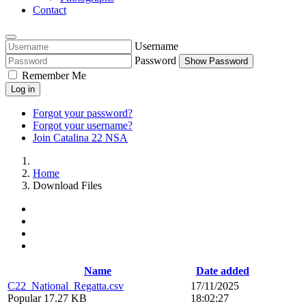
Contact
Username
Password
Show Password
Remember Me
Log in
Forgot your password?
Forgot your username?
Join Catalina 22 NSA
Home
Download Files
Name
Date added
C22_National_Regatta.csv
17/11/2025
Popular
17.27 KB
18:02:27