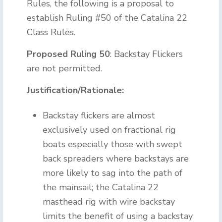
Rules, the following is a proposal to
establish Ruling #50 of the Catalina 22
Class Rules.
Proposed Ruling 50
: Backstay Flickers
are not permitted.
Justification/Rationale:
Backstay flickers are almost
exclusively used on fractional rig
boats especially those with swept
back spreaders where backstays are
more likely to sag into the path of
the mainsail; the Catalina 22
masthead rig with wire backstay
limits the benefit of using a backstay