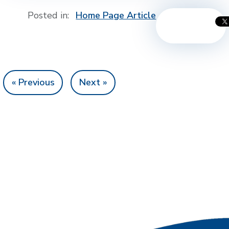
Posted in:
Home Page Article
« Previous
Next »