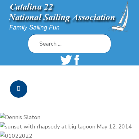
Search