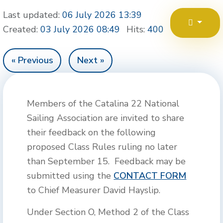
Last updated:
06 July 2026 13:39
Created:
03 July 2026 08:49
Hits:
400
« Previous
Next »
Members of the Catalina 22 National
Sailing Association are invited to share
their feedback on the following
proposed Class Rules ruling no later
than September 15. Feedback may be
submitted using the
CONTACT FORM
to Chief Measurer David Hayslip.
Under Section O, Method 2 of the Class