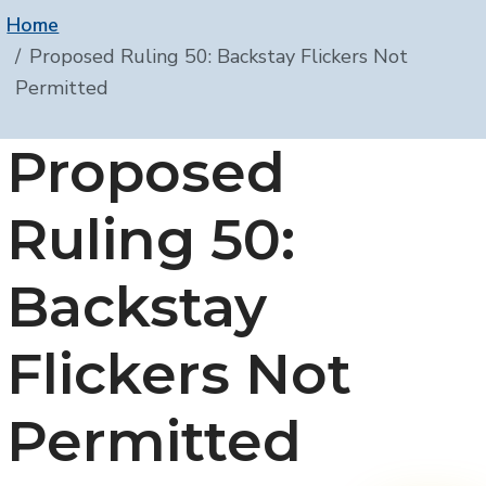
Home
Proposed Ruling 50: Backstay Flickers Not
Permitted
Proposed
Ruling 50:
Backstay
Flickers Not
Permitted