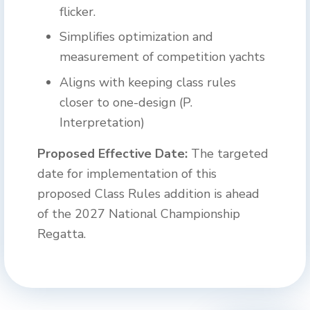
flicker.
Simplifies optimization and
measurement of competition yachts
Aligns with keeping class rules
closer to one-design (P.
Interpretation)
Proposed Effective Date:
The targeted
date for implementation of this
proposed Class Rules addition is ahead
of the 2027 National Championship
Regatta.