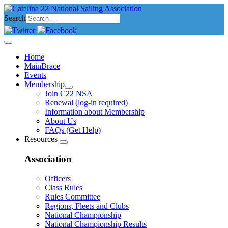
Search
Home
MainBrace
Events
Membership
Join C22 NSA
Renewal (log-in required)
Information about Membership
About Us
FAQs (Get Help)
Resources
Association
Officers
Class Rules
Rules Committee
Regions, Fleets and Clubs
National Championship
National Championship Results