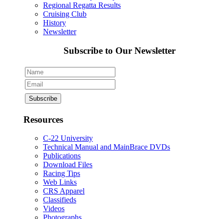
Regional Regatta Results
Cruising Club
History
Newsletter
Subscribe to Our Newsletter
Resources
C-22 University
Technical Manual and MainBrace DVDs
Publications
Download Files
Racing Tips
Web Links
CRS Apparel
Classifieds
Videos
Photographs