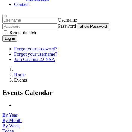
Contact
Username
Password
Show Password
Remember Me
Log in
Forgot your password?
Forgot your username?
Join Catalina 22 NSA
Home
Events
Events Calendar
By Year
By Month
By Week
Today