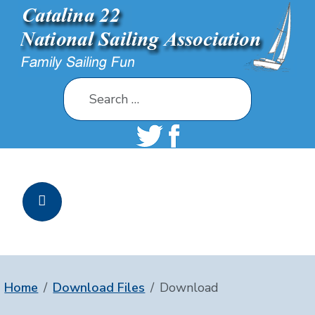
Search
Home
Download Files
Download