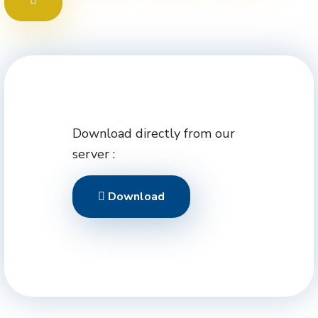
Download directly from our
server :
Download