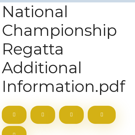
National
Championship
Regatta
Additional
Information.pdf