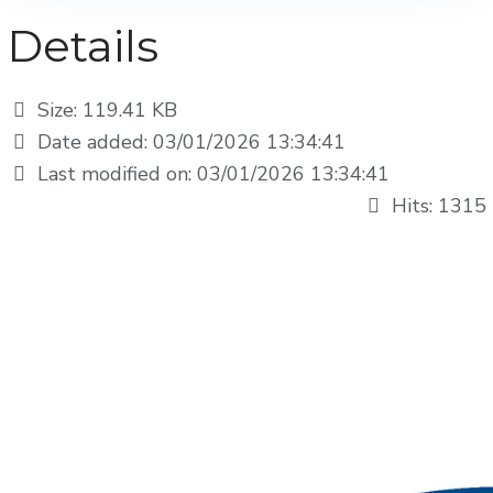
Details
Size: 119.41 KB
Date added: 03/01/2026 13:34:41
Last modified on: 03/01/2026 13:34:41
Hits: 1315