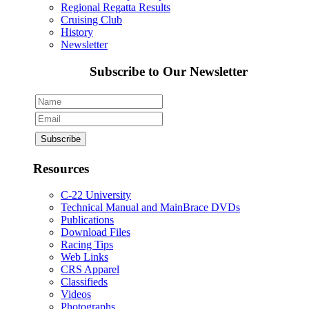
Regional Regatta Results
Cruising Club
History
Newsletter
Subscribe to Our Newsletter
Resources
C-22 University
Technical Manual and MainBrace DVDs
Publications
Download Files
Racing Tips
Web Links
CRS Apparel
Classifieds
Videos
Photographs