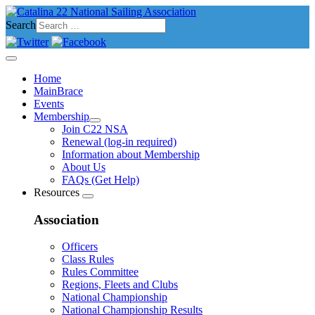
Search
Home
MainBrace
Events
Membership
Join C22 NSA
Renewal (log-in required)
Information about Membership
About Us
FAQs (Get Help)
Resources
Association
Officers
Class Rules
Rules Committee
Regions, Fleets and Clubs
National Championship
National Championship Results