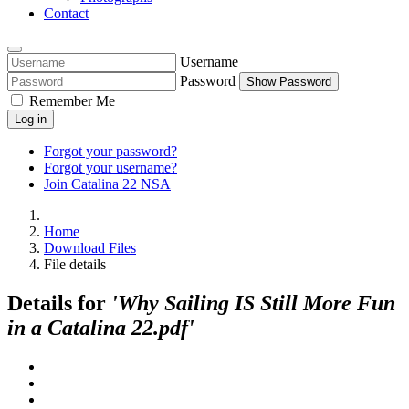
Contact
Username
Password
Show Password
Remember Me
Log in
Forgot your password?
Forgot your username?
Join Catalina 22 NSA
Home
Download Files
File details
Details for
'Why Sailing IS Still More Fun
in a Catalina 22.pdf'